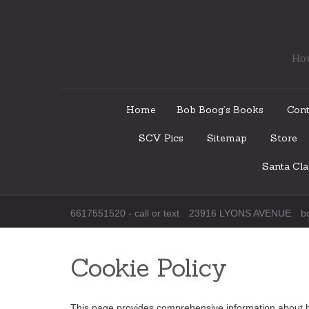
How
Skip
Home
Bob Boog’s Books
Cont
to
SCV Pics
Sitemap
Store
content
Santa Cl
6617551520 - call or text
23916 LYONS AVENUE
b
Cookie Policy
This page provides comprehensive information about 