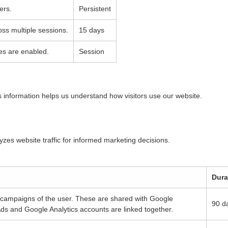
ers.
Persistent
oss multiple sessions.
15 days
es are enabled.
Session
is information helps us understand how visitors use our website.
lyzes website traffic for informed marketing decisions.
Dura
g campaigns of the user. These are shared with Google
90 d
s and Google Analytics accounts are linked together.