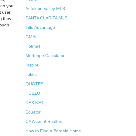
hen you
Antelope Valley MLS
t user
SANTA CLARITA MLS
g they
rough
Title Advantage
GMAIL
Hotmail
Mortgage Calculator
Inspire
Jokes
QUOTES
HUBZU
RES NET
Equator
CA Assn of Realtors
How to Find a Bargain Home