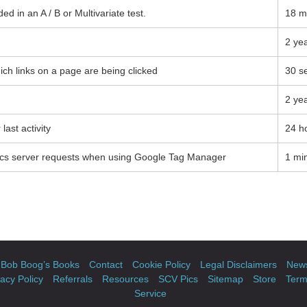
d in an A / B or Multivariate test.
18 m
2 ye
ch links on a page are being clicked
30 s
2 ye
last activity
24 h
ics server requests when using Google Tag Manager
1 mi
Bob Boog’s Books
Contact
Cookie Policy
Legal Disclaimers
News
vacy Policy
Referrals
Resources
SCV Pics
Sitemap
Store
Term
Service