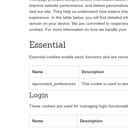
improve website performance, and deliver personalized 
visit our site. They help us understand how visitors int
experience. In the table below, you will find detailed 
remain on your device. We are committed to respecting
cookies. For more information on how we handle your 
Essential
Essential cookies enable basic functions and are neces
Name
Description
wpconsent_preferences
This cookie is used to st
Login
These cookies are used for managing login functionalit
Name
Description