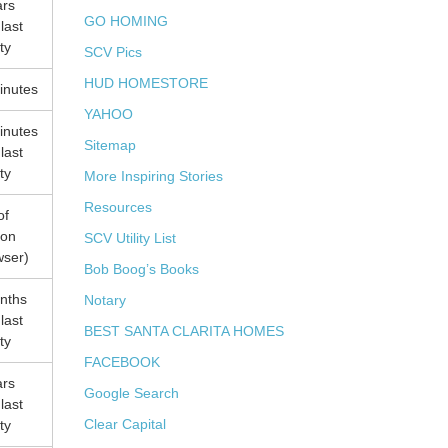
ars
GO HOMING
 last
ity
SCV Pics
HUD HOMESTORE
inutes
YAHOO
inutes
Sitemap
 last
ity
More Inspiring Stories
Resources
of
ion
SCV Utility List
wser)
Bob Boog’s Books
nths
Notary
 last
BEST SANTA CLARITA HOMES
ity
FACEBOOK
ars
Google Search
 last
Clear Capital
ity