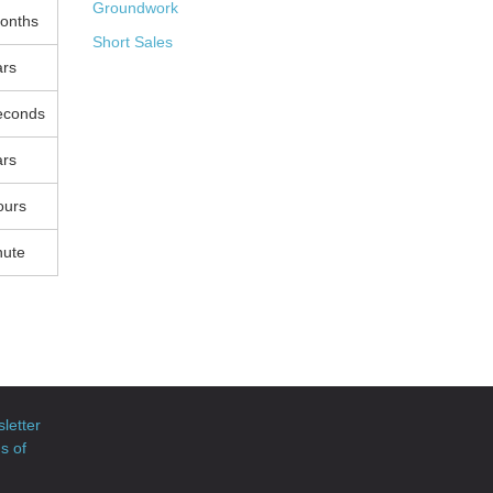
Groundwork
onths
Short Sales
ars
econds
ars
ours
nute
letter
s of