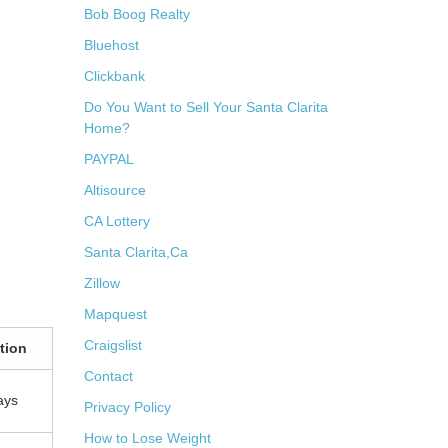
Bob Boog Realty
Bluehost
Clickbank
Do You Want to Sell Your Santa Clarita
Home?
PAYPAL
Altisource
CA Lottery
Santa Clarita,Ca
Zillow
Mapquest
Craigslist
tion
Contact
ays
Privacy Policy
How to Lose Weight