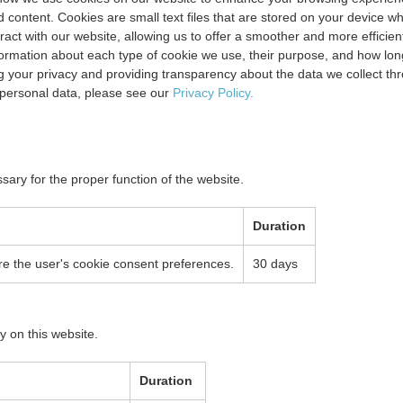
content. Cookies are small text files that are stored on your device w
eract with our website, allowing us to offer a smoother and more efficien
information about each type of cookie we use, their purpose, and how lon
 your privacy and providing transparency about the data we collect th
personal data, please see our
Privacy Policy.
sary for the proper function of the website.
Duration
ore the user's cookie consent preferences.
30 days
y on this website.
Duration