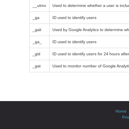
__utmx
Used to determine whether a user is include
_ga
ID used to identify users
_gali
Used by Google Analytics to determine whi
_ga_
ID used to identify users
_gid
ID used to identify users for 24 hours after 
_gat
Used to monitor number of Google Analyt
Home
Pri