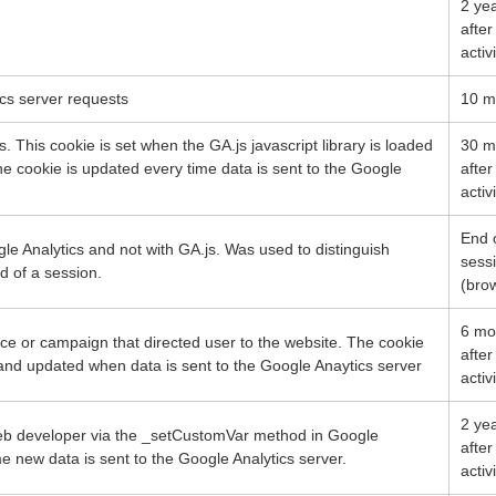
2 ye
after
activ
cs server requests
10 m
. This cookie is set when the GA.js javascript library is loaded
30 m
he cookie is updated every time data is sent to the Google
after
activ
End 
le Analytics and not with GA.js. Was used to distinguish
sess
d of a session.
(bro
6 mo
rce or campaign that directed user to the website. The cookie
after
d and updated when data is sent to the Google Anaytics server
activ
2 ye
web developer via the _setCustomVar method in Google
after
me new data is sent to the Google Analytics server.
activ