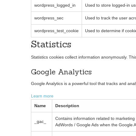
wordpress_logged_in
Used to store logged-in us
wordpress_sec
Used to track the user acr
wordpress_test_cookie
Used to determine if cooki
Statistics
Statistics cookies collect information anonymously. Th
Google Analytics
Google Analytics is a powerful tool that tracks and ana
Learn more
Name
Description
Contains information related to marketin
_gac_
AdWords / Google Ads when the Google Ad