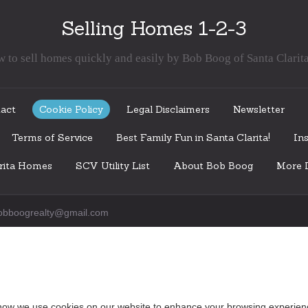
Selling Homes 1-2-3
 to sell homes quickly and easily by Bob Boog of Santa Clarit
act
Cookie Policy
Legal Disclaimers
Newsletter
Terms of Service
Best Family Fun in Santa Clarita!
Ins
arita Homes
SCV Utility List
About Bob Boog
More I
obboogrealty@gmail.com
how we use cookies on our website to enhance your browsing experien