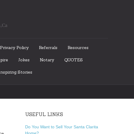
a,Ca
Privacy Policy
Referrals
Resources
pire
Jokes
Notary
QUOTES
nspiring Stories
USEFUL LINKS
Do You Want to Sell Your Santa Clarita
Home?
ce,