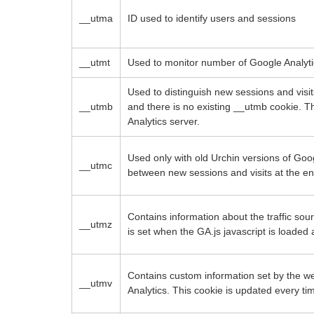
__utma
ID used to identify users and sessions
__utmt
Used to monitor number of Google Analyti
Used to distinguish new sessions and visits
__utmb
and there is no existing __utmb cookie. T
Analytics server.
Used only with old Urchin versions of Goog
__utmc
between new sessions and visits at the en
Contains information about the traffic sou
__utmz
is set when the GA.js javascript is loade
Contains custom information set by the 
__utmv
Analytics. This cookie is updated every ti