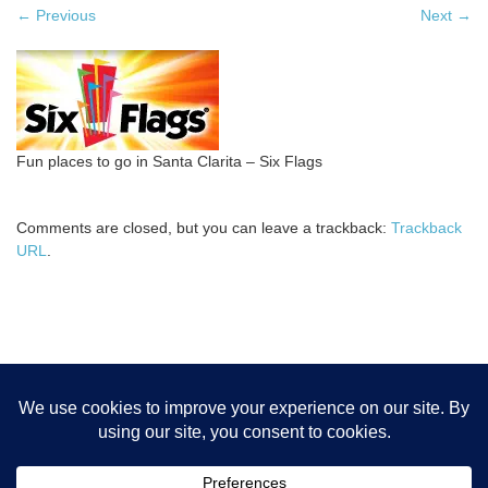
←
Previous
Next
→
Fun places to go in Santa Clarita – Six Flags
Comments are closed, but you can leave a trackback:
Trackback
URL
.
Home
Bob Boog’s Books
Contact
Cookie Policy
Legal
Disclaimers
Newsletter
Privacy Policy
Referrals
Resources
SCV Pics
Sitemap
Store
Terms of Service