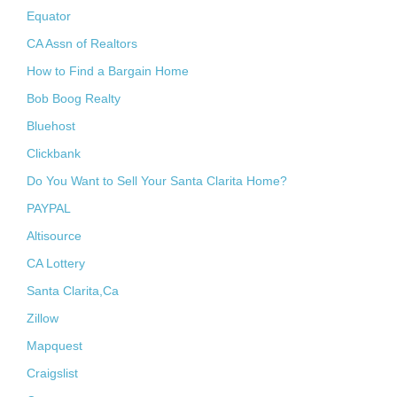
Equator
CA Assn of Realtors
How to Find a Bargain Home
Bob Boog Realty
Bluehost
Clickbank
Do You Want to Sell Your Santa Clarita Home?
PAYPAL
Altisource
CA Lottery
Santa Clarita,Ca
Zillow
Mapquest
Craigslist