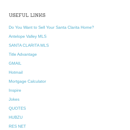
USEFUL LINKS
Do You Want to Sell Your Santa Clarita Home?
Antelope Valley MLS
SANTA CLARITA MLS
Title Advantage
GMAIL
Hotmail
Mortgage Calculator
Inspire
Jokes
QUOTES
HUBZU
RES NET