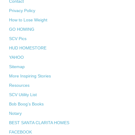
Contact
Privacy Policy
How to Lose Weight
GO HOMING
SCV Pics
HUD HOMESTORE
YAHOO
Sitemap
More Inspiring Stories
Resources
SCV Utility List
Bob Boog’s Books
Notary
BEST SANTA CLARITA HOMES
FACEBOOK