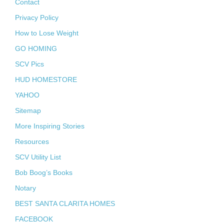
Contact
Privacy Policy
How to Lose Weight
GO HOMING
SCV Pics
HUD HOMESTORE
YAHOO
Sitemap
More Inspiring Stories
Resources
SCV Utility List
Bob Boog’s Books
Notary
BEST SANTA CLARITA HOMES
FACEBOOK