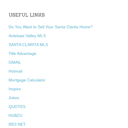
USEFUL LINKS
Do You Want to Sell Your Santa Clarita Home?
Antelope Valley MLS
SANTA CLARITA MLS
Title Advantage
GMAIL
Hotmail
Mortgage Calculator
Inspire
Jokes
QUOTES
HUBZU
RES NET