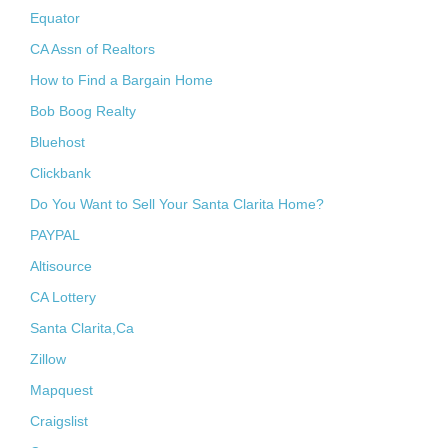
Equator
CA Assn of Realtors
How to Find a Bargain Home
Bob Boog Realty
Bluehost
Clickbank
Do You Want to Sell Your Santa Clarita Home?
PAYPAL
Altisource
CA Lottery
Santa Clarita,Ca
Zillow
Mapquest
Craigslist