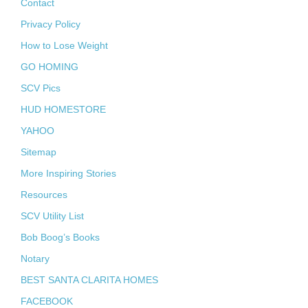
Contact
Privacy Policy
How to Lose Weight
GO HOMING
SCV Pics
HUD HOMESTORE
YAHOO
Sitemap
More Inspiring Stories
Resources
SCV Utility List
Bob Boog’s Books
Notary
BEST SANTA CLARITA HOMES
FACEBOOK