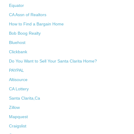
Equator
CA Assn of Realtors
How to Find a Bargain Home
Bob Boog Realty
Bluehost
Clickbank
Do You Want to Sell Your Santa Clarita Home?
PAYPAL
Altisource
CA Lottery
Santa Clarita,Ca
Zillow
Mapquest
Craigslist