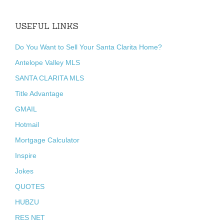
USEFUL LINKS
Do You Want to Sell Your Santa Clarita Home?
Antelope Valley MLS
SANTA CLARITA MLS
Title Advantage
GMAIL
Hotmail
Mortgage Calculator
Inspire
Jokes
QUOTES
HUBZU
RES NET