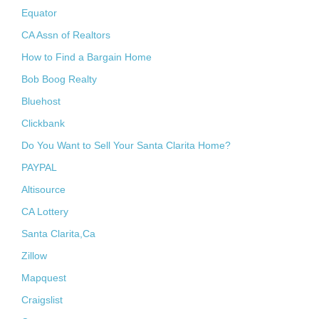
Equator
CA Assn of Realtors
How to Find a Bargain Home
Bob Boog Realty
Bluehost
Clickbank
Do You Want to Sell Your Santa Clarita Home?
PAYPAL
Altisource
CA Lottery
Santa Clarita,Ca
Zillow
Mapquest
Craigslist