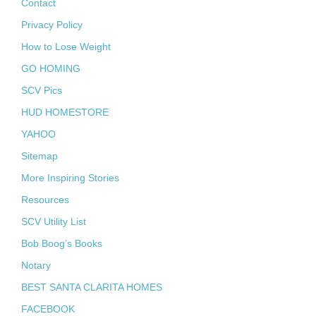
Contact
Privacy Policy
How to Lose Weight
GO HOMING
SCV Pics
HUD HOMESTORE
YAHOO
Sitemap
More Inspiring Stories
Resources
SCV Utility List
Bob Boog’s Books
Notary
BEST SANTA CLARITA HOMES
FACEBOOK