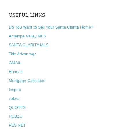
USEFUL LINKS
Do You Want to Sell Your Santa Clarita Home?
Antelope Valley MLS
SANTA CLARITA MLS
Title Advantage
GMAIL
Hotmail
Mortgage Calculator
Inspire
Jokes
QUOTES
HUBZU
RES NET