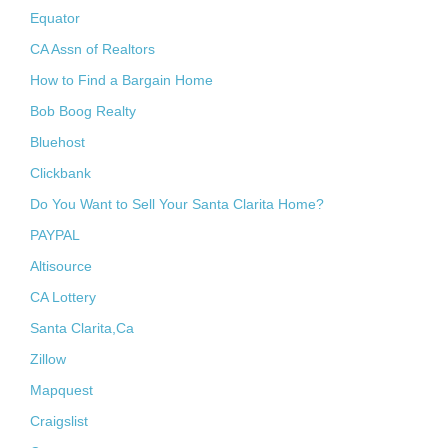
Equator
CA Assn of Realtors
How to Find a Bargain Home
Bob Boog Realty
Bluehost
Clickbank
Do You Want to Sell Your Santa Clarita Home?
PAYPAL
Altisource
CA Lottery
Santa Clarita,Ca
Zillow
Mapquest
Craigslist