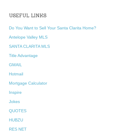
USEFUL LINKS
Do You Want to Sell Your Santa Clarita Home?
Antelope Valley MLS
SANTA CLARITA MLS
Title Advantage
GMAIL
Hotmail
Mortgage Calculator
Inspire
Jokes
QUOTES
HUBZU
RES NET