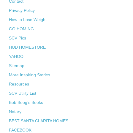
Contact
Privacy Policy
How to Lose Weight
GO HOMING
SCV Pics
HUD HOMESTORE
YAHOO
Sitemap
More Inspiring Stories
Resources
SCV Utility List
Bob Boog’s Books
Notary
BEST SANTA CLARITA HOMES
FACEBOOK