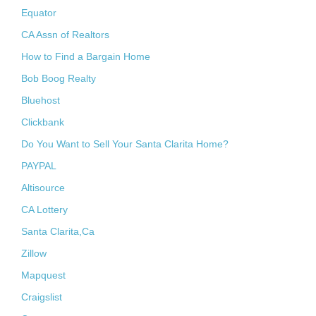
Equator
CA Assn of Realtors
How to Find a Bargain Home
Bob Boog Realty
Bluehost
Clickbank
Do You Want to Sell Your Santa Clarita Home?
PAYPAL
Altisource
CA Lottery
Santa Clarita,Ca
Zillow
Mapquest
Craigslist