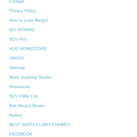
Contact
Privacy Policy
How to Lose Weight
GO HOMING
SCV Pics
HUD HOMESTORE
YAHOO
Sitemap
More Inspiring Stories
Resources
SCV Utility List
Bob Boog’s Books
Notary
BEST SANTA CLARITA HOMES
FACEBOOK