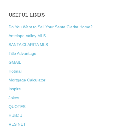
USEFUL LINKS
Do You Want to Sell Your Santa Clarita Home?
Antelope Valley MLS
SANTA CLARITA MLS
Title Advantage
GMAIL
Hotmail
Mortgage Calculator
Inspire
Jokes
QUOTES
HUBZU
RES NET