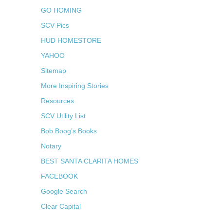
GO HOMING
SCV Pics
HUD HOMESTORE
YAHOO
Sitemap
More Inspiring Stories
Resources
SCV Utility List
Bob Boog’s Books
Notary
BEST SANTA CLARITA HOMES
FACEBOOK
Google Search
Clear Capital