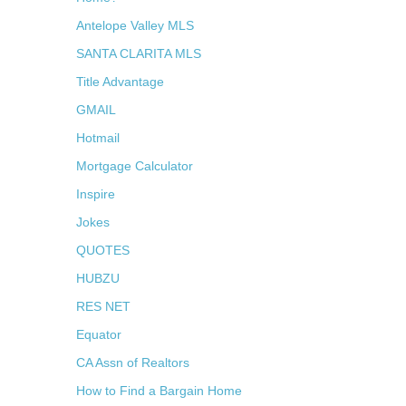
Antelope Valley MLS
SANTA CLARITA MLS
Title Advantage
GMAIL
Hotmail
Mortgage Calculator
Inspire
Jokes
QUOTES
HUBZU
RES NET
Equator
CA Assn of Realtors
How to Find a Bargain Home