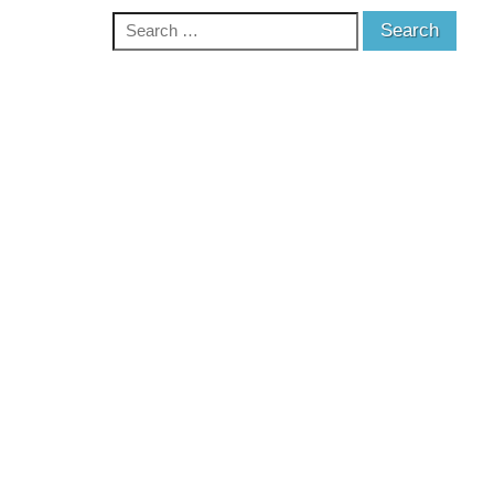
Search
for: