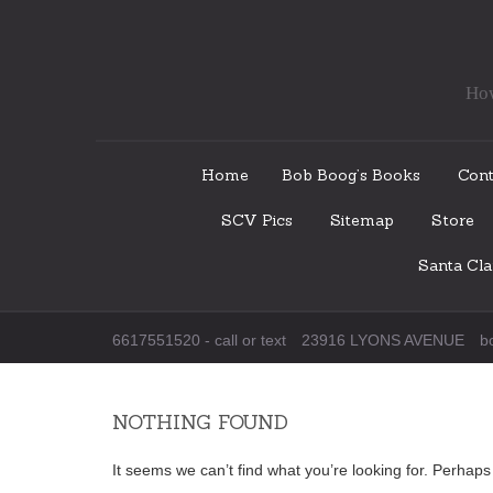
How
Skip
Home
Bob Boog’s Books
Cont
to
SCV Pics
Sitemap
Store
content
Santa Cl
6617551520 - call or text
23916 LYONS AVENUE
b
NOTHING FOUND
It seems we can’t find what you’re looking for. Perhap