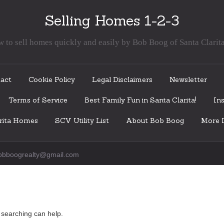
Selling Homes 1-2-3
 to sell homes quickly and easily by Bob Boog of Santa Clarit
act
Cookie Policy
Legal Disclaimers
Newsletter
Terms of Service
Best Family Fun in Santa Clarita!
Ins
arita Homes
SCV Utility List
About Bob Boog
More I
obboogrealty@gmail.com
s searching can help.