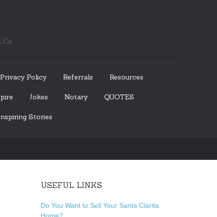
a,Ca
Privacy Policy
Referrals
Resources
pire
Jokes
Notary
QUOTES
nspiring Stories
USEFUL LINKS
Do You Want to Sell Your Santa Clarita
Home?