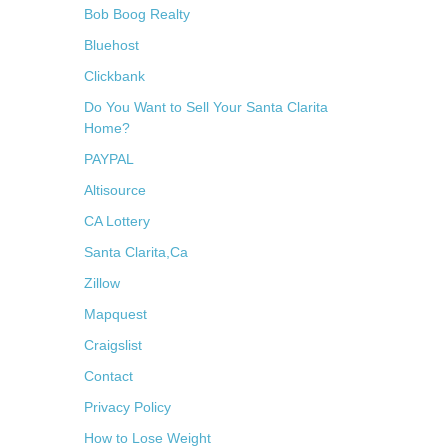
Bob Boog Realty
Bluehost
Clickbank
Do You Want to Sell Your Santa Clarita
Home?
PAYPAL
Altisource
CA Lottery
Santa Clarita,Ca
Zillow
Mapquest
Craigslist
Contact
Privacy Policy
How to Lose Weight