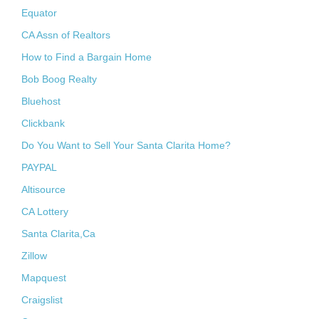
Equator
CA Assn of Realtors
How to Find a Bargain Home
Bob Boog Realty
Bluehost
Clickbank
Do You Want to Sell Your Santa Clarita Home?
PAYPAL
Altisource
CA Lottery
Santa Clarita,Ca
Zillow
Mapquest
Craigslist