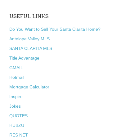
USEFUL LINKS
Do You Want to Sell Your Santa Clarita Home?
Antelope Valley MLS
SANTA CLARITA MLS
Title Advantage
GMAIL
Hotmail
Mortgage Calculator
Inspire
Jokes
QUOTES
HUBZU
RES NET