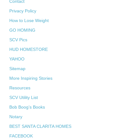
Contact
Privacy Policy
How to Lose Weight
GO HOMING
SCV Pics
HUD HOMESTORE
YAHOO
Sitemap
More Inspiring Stories
Resources
SCV Utility List
Bob Boog’s Books
Notary
BEST SANTA CLARITA HOMES
FACEBOOK