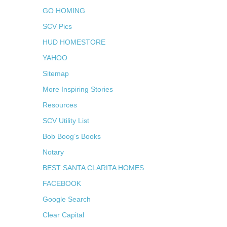
GO HOMING
SCV Pics
HUD HOMESTORE
YAHOO
Sitemap
More Inspiring Stories
Resources
SCV Utility List
Bob Boog’s Books
Notary
BEST SANTA CLARITA HOMES
FACEBOOK
Google Search
Clear Capital