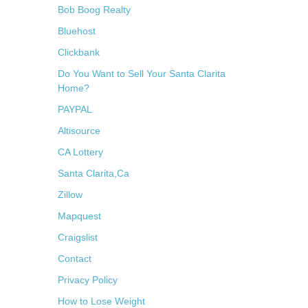
Bob Boog Realty
Bluehost
Clickbank
Do You Want to Sell Your Santa Clarita
Home?
PAYPAL
Altisource
CA Lottery
Santa Clarita,Ca
Zillow
Mapquest
Craigslist
Contact
Privacy Policy
How to Lose Weight