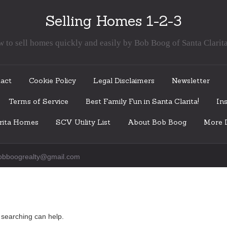
Selling Homes 1-2-3
 to sell homes quickly and easily by Bob Boog of Santa Clarit
act
Cookie Policy
Legal Disclaimers
Newsletter
Terms of Service
Best Family Fun in Santa Clarita!
Ins
arita Homes
SCV Utility List
About Bob Boog
More I
obboogrealty@gmail.com
s searching can help.