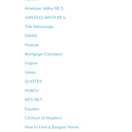
Antelope Valley MLS
SANTA CLARITA MLS
Title Advantage
GMAIL
Hotmail
Mortgage Calculator
Inspire
Jokes
QUOTES
HUBZU
RES NET
Equator
CA Assn of Realtors
How to Find a Bargain Home