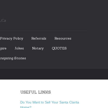
a,Ca
Privacy Policy
Referrals
Resources
pire
Jokes
Notary
QUOTES
nspiring Stories
USEFUL LINKS
Do You Want to Sell Your Santa Clarita
Home?