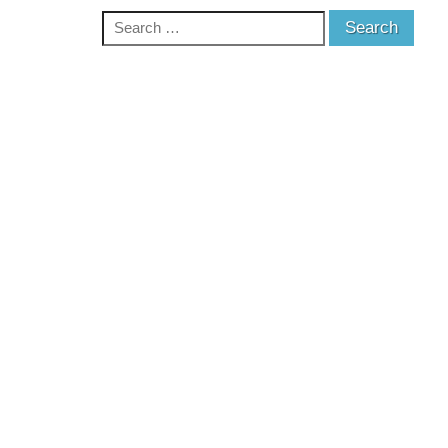
Search
for: