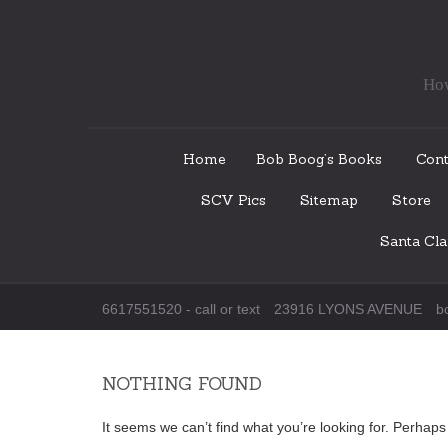
How
Skip
Home
Bob Boog’s Books
Cont
to
SCV Pics
Sitemap
Store
content
Santa Cl
6617551520 - call or text
23916 LYONS AVENUE
b
NOTHING FOUND
It seems we can’t find what you’re looking for. Perhap