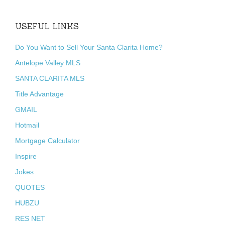
USEFUL LINKS
Do You Want to Sell Your Santa Clarita Home?
Antelope Valley MLS
SANTA CLARITA MLS
Title Advantage
GMAIL
Hotmail
Mortgage Calculator
Inspire
Jokes
QUOTES
HUBZU
RES NET