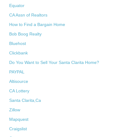
Equator
CA Assn of Realtors
How to Find a Bargain Home
Bob Boog Realty
Bluehost
Clickbank
Do You Want to Sell Your Santa Clarita Home?
PAYPAL
Altisource
CA Lottery
Santa Clarita,Ca
Zillow
Mapquest
Craigslist