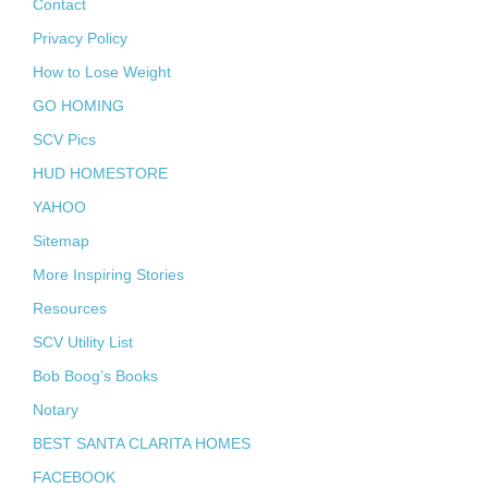
Contact
Privacy Policy
How to Lose Weight
GO HOMING
SCV Pics
HUD HOMESTORE
YAHOO
Sitemap
More Inspiring Stories
Resources
SCV Utility List
Bob Boog’s Books
Notary
BEST SANTA CLARITA HOMES
FACEBOOK