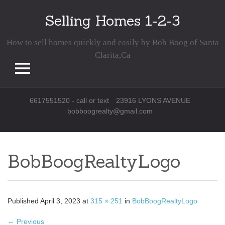
Selling Homes 1-2-3
How to sell homes quickly and easily by Bob Boog of Santa
Clarita,Ca
Skip
6617551520 - call or text
23916 LYONS AVENUE
to
bobboogrealty@gmail.com
content
BobBoogRealtyLogo
Published
April 3, 2023
at
315 × 251
in
BobBoogRealtyLogo
←
Previous