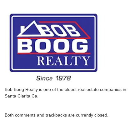
Bob Boog Realty is one of the oldest real estate companies in
Santa Clarita,Ca.
Both comments and trackbacks are currently closed.