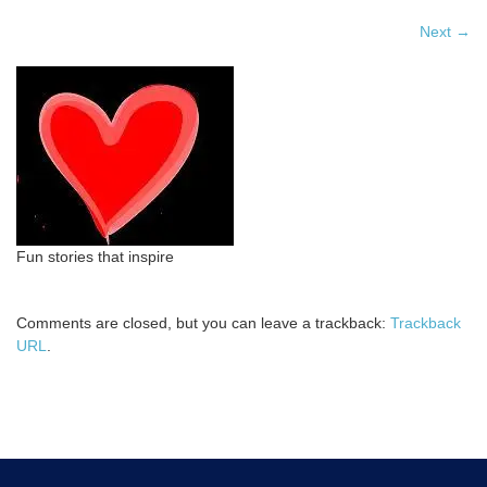
Next
→
Fun stories that inspire
Comments are closed, but you can leave a trackback:
Trackback
URL
.