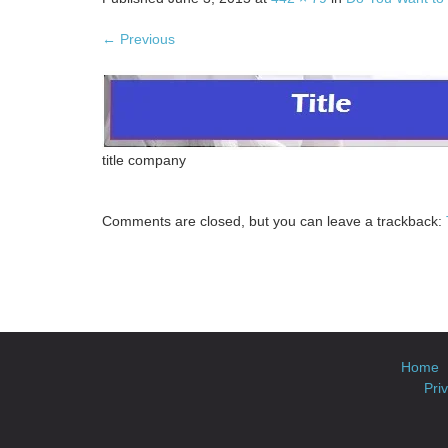
←
Previous
title company
Comments are closed, but you can leave a trackback:
Home
Pri