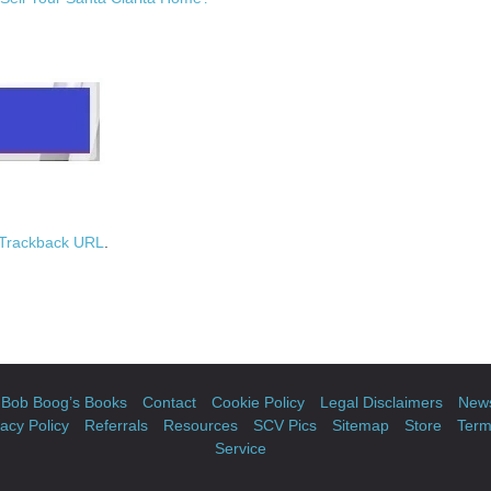
Trackback URL
.
Bob Boog’s Books
Contact
Cookie Policy
Legal Disclaimers
News
vacy Policy
Referrals
Resources
SCV Pics
Sitemap
Store
Term
Service