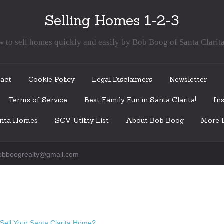
Selling Homes 1-2-3
 to sell homes quickly and easily by Bob Boog of Santa Clarit
act
Cookie Policy
Legal Disclaimers
Newsletter
Terms of Service
Best Family Fun in Santa Clarita!
Ins
arita Homes
SCV Utility List
About Bob Boog
More I
obboogrealty@gmail.com
Sell Your Santa Clarita Home?