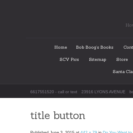
How
Skip
Home
Bob Boog’s Books
Cont
to
SCV Pics
Sitemap
Store
content
Santa Cl
6617551520 - call or text
23916 LYONS AVENUE
b
title button
Published
June 3, 2015
at
442 × 79
in
Do You Want to 