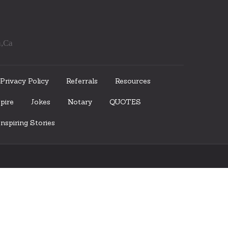
a,Ca
Privacy Policy
Referrals
Resources
pire
Jokes
Notary
QUOTES
nspiring Stories