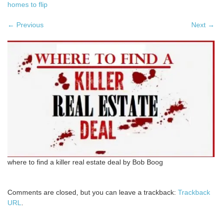
homes to flip
←
Previous
Next
→
where to find a killer real estate deal by Bob Boog
Comments are closed, but you can leave a trackback:
Trackback
URL
.