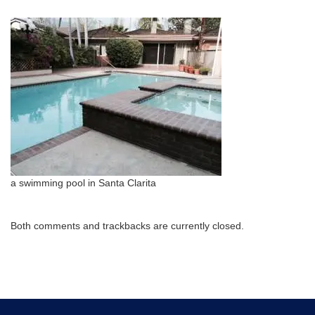
a swimming pool in Santa Clarita
Both comments and trackbacks are currently closed.