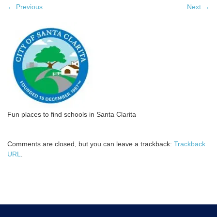
←
Previous
Next
→
Fun places to find schools in Santa Clarita
Comments are closed, but you can leave a trackback:
Trackback
URL
.